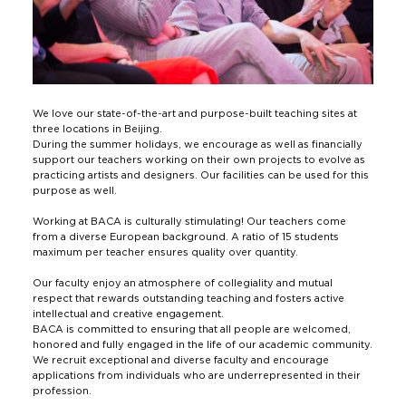
We love our state-of-the-art and purpose-built teaching sites at
three locations in Beijing.
During the summer holidays, we encourage as well as financially
support our teachers working on their own projects to evolve as
practicing artists and designers. Our facilities can be used for this
purpose as well.
Working at BACA is culturally stimulating! Our teachers come
from a diverse European background. A ratio of 15 students
maximum per teacher ensures quality over quantity.
Our faculty enjoy an atmosphere of collegiality and mutual
respect that rewards outstanding teaching and fosters active
intellectual and creative engagement.
BACA is committed to ensuring that all people are welcomed,
honored and fully engaged in the life of our academic community.
We recruit exceptional and diverse faculty and encourage
applications from individuals who are underrepresented in their
profession.