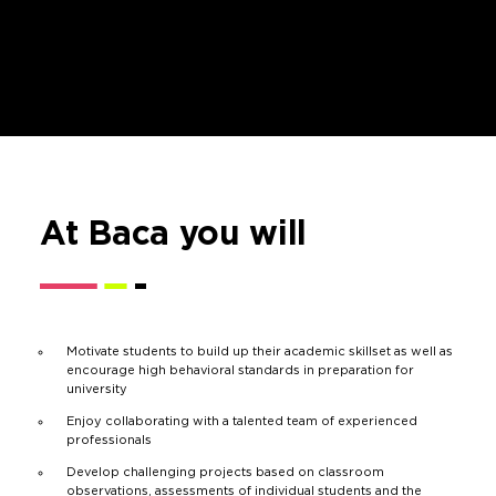
At Baca you will
Motivate students to build up their academic skillset as well as
encourage high behavioral standards in preparation for
university
Enjoy collaborating with a talented team of experienced
professionals
Develop challenging projects based on classroom
observations, assessments of individual students and the