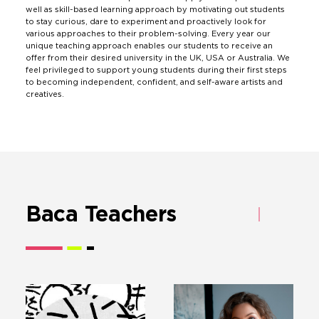
well as skill-based learning approach by motivating out students
to stay curious, dare to experiment and proactively look for
various approaches to their problem-solving. Every year our
unique teaching approach enables our students to receive an
offer from their desired university in the UK, USA or Australia. We
feel privileged to support young students during their first steps
to becoming independent, confident, and self-aware artists and
creatives.
Baca Teachers