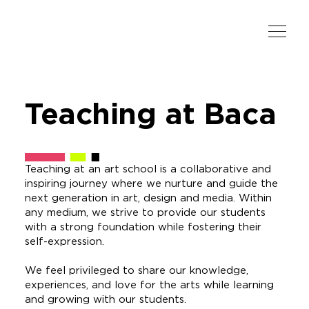
Teaching
at Baca
Teaching at an art school is a collaborative and
inspiring journey where we nurture and guide the
next generation in art, design and media. Within
any medium, we strive to provide our students
with a strong foundation while fostering their
self-expression.
We feel privileged to share our knowledge,
experiences, and love for the arts while learning
and growing with our students.