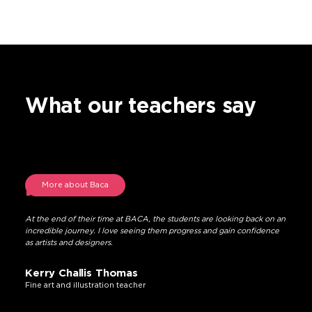
What our teachers say
More about Baca
At the end of their time at BACA, the students are looking back on an
incredible journey. I love seeing them progress and gain confidence
as artists and designers.
Kerry Challis Thomas
Fine art and illustration teacher