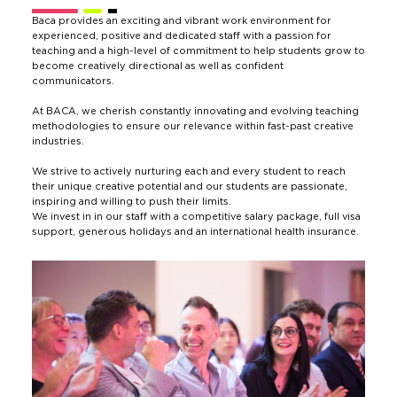
Baca provides an exciting and vibrant work environment for
experienced, positive and dedicated staff with a passion for
teaching and a high-level of commitment to help students grow to
become creatively directional as well as confident
communicators.
At BACA, we cherish constantly innovating and evolving teaching
methodologies to ensure our relevance within fast-past creative
industries.
We strive to actively nurturing each and every student to reach
their unique creative potential and our students are passionate,
inspiring and willing to push their limits.
We invest in in our staff with a competitive salary package, full visa
support, generous holidays and an international health insurance.