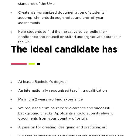
standards of the UAL
Create well-organized documentation of students’
accomplishments through notes and end-of-year
assessments
Help students to find their creative voice, build their
confidence and council on suited undergraduate courses in
the UK.
The ideal candidate has
At least a Bachelor’s degree
An internationally recognised teaching qualification
Minimum 2 years working experience
We request a criminal record clearance and successful
background checks. Applicants should submit relevant
documents from your country of origin.
A passion for creating, designing and practicing art
A desire to share the rich tapestry of art, design and media as