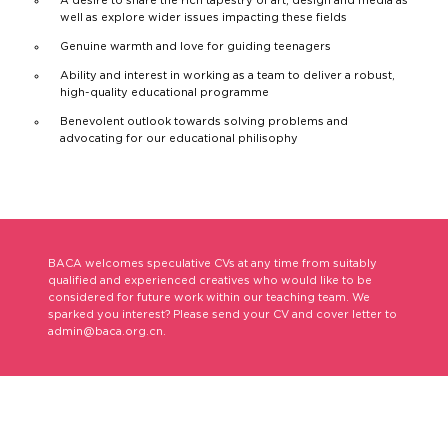
well as explore wider issues impacting these fields
Genuine warmth and love for guiding teenagers
Ability and interest in working as a team to deliver a robust,
high-quality educational programme
Benevolent outlook towards solving problems and
advocating for our educational philisophy
BACA welcomes speculative CVs at any time from suitably
qualified and experienced creatives who would like to be
considered for future work within our teaching team. We
sparked you interest? Please send your CV and cover letter to
admin@baca.org.cn.