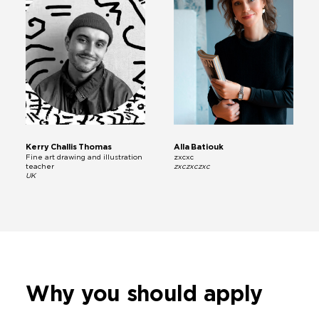
Kerry Challis Thomas
Alla Batiouk
Fine art drawing and illustration
zxcxc
teacher
zxczxczxc
UK
Why you
should apply