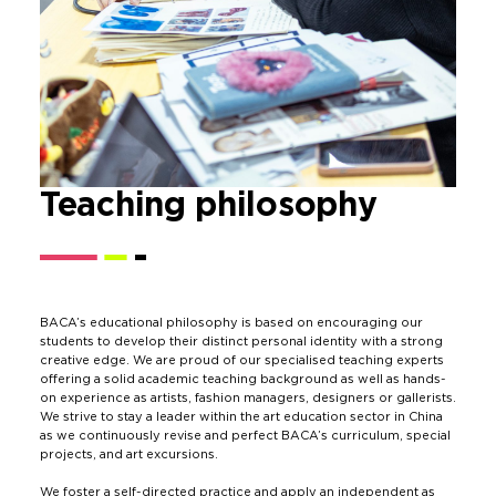
Teaching
philosophy
BACA’s educational philosophy is based on encouraging our
students to develop their distinct personal identity with a strong
creative edge. We are proud of our specialised teaching experts
offering a solid academic teaching background as well as hands-
on experience as artists, fashion managers, designers or gallerists.
We strive to stay a leader within the art education sector in China
as we continuously revise and perfect BACA’s curriculum, special
projects, and art excursions.
We foster a self-directed practice and apply an independent as