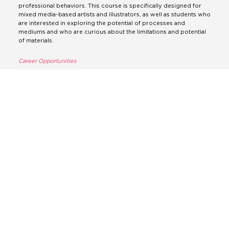
professional behaviors. This course is specifically designed for
mixed media-based artists and illustrators, as well as students who
are interested in exploring the potential of processes and
mediums and who are curious about the limitations and potential
of materials.
Career Opportunities
If you’re considering pursuing a degree in Fine Art, it’s important
to know that there are many exciting job opportunities available to
graduates in this field. With a strong portfolio that demonstrates
your creative and practical skills, you can explore a wide range of
career options, including roles such as advertising art director,
animator, art therapist, ceramics designer, commercial art gallery
manager, community arts worker, concept artist, conservator,
exhibition designer, fine artist, graphic designer, illustrator,
interior designer, jewelry designer and many more.
3D (architecture, spatial,
interior and product design)