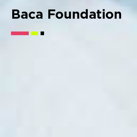
Baca
Foundation