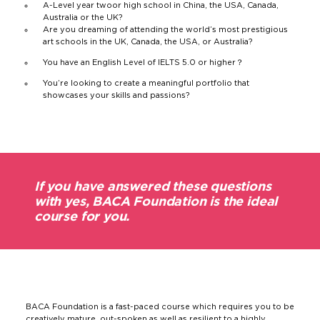
A-Level year two
or high school in China, the USA, Canada,
Australia or the UK?
Are you dreaming of attending the world’s most prestigious
art schools in the UK, Canada, the USA, or Australia?
You have an English Level of IELTS 5.0 or higher？
You’re looking to create a meaningful portfolio that
showcases your skills and passions?
If you have answered these questions
with yes, BACA Foundation is the ideal
course for you.
BACA Foundation is a fast-paced course which requires you to be
creatively mature, out-spoken as well as resilient to a highly