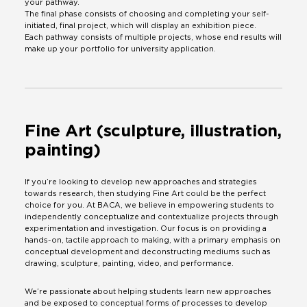
your pathway.
The final phase consists of choosing and completing your self-
initiated, final project, which will display an exhibition piece.
Each pathway consists of multiple projects, whose end results will
make up your portfolio for university application.
Fine Art (sculpture, illustration,
painting)
If you’re looking to develop new approaches and strategies
towards research, then studying Fine Art could be the perfect
choice for you. At BACA, we believe in empowering students to
independently conceptualize and contextualize projects through
experimentation and investigation. Our focus is on providing a
hands-on, tactile approach to making, with a primary emphasis on
conceptual development and deconstructing mediums such as
drawing, sculpture, painting, video, and performance.
We’re passionate about helping students learn new approaches
and be exposed to conceptual forms of processes to develop