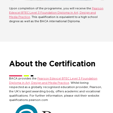
Upon completion of the programme, you will receive the
Pearson
Edexcel BTEC Level 3 Foundation Diploma in Art, Design and
Media Practice
. This qualification is equivalent to a high school
degree as well as the BACA international Diploma.
About the Certification
BACA provides the
Pearson Edexcel BTEC Level 3 Foundation
Diploma in Art, Design and Media Practice
. Whilst being
respected as a globally recognised education provider, Pearson,
the UK’s largest awarding body, offers academic and vocational
qualifications. For further information, please visit their website:
qualifications.pearson.com