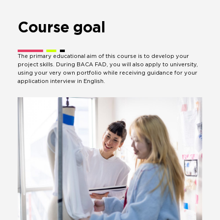
Course
goal
The primary educational aim of this course is to develop your
project skills. During BACA FAD, you will also apply to university,
using your very own portfolio while receiving guidance for your
application interview in English.