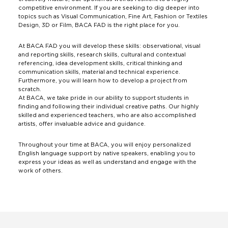
competitive environment. If you are seeking to dig deeper into
topics such as Visual Communication, Fine Art, Fashion or Textiles
Design, 3D or Film, BACA FAD is the right place for you.
At BACA FAD you will develop these skills: observational, visual
and reporting skills, research skills, cultural and contextual
referencing, idea development skills, critical thinking and
communication skills, material and technical experience.
Furthermore, you will learn how to develop a project from
scratch.
At BACA, we take pride in our ability to support students in
finding and following their individual creative paths. Our highly
skilled and experienced teachers, who are also accomplished
artists, offer invaluable advice and guidance.
Throughout your time at BACA, you will enjoy personalized
English language support by native speakers, enabling you to
express your ideas as well as understand and engage with the
work of others.