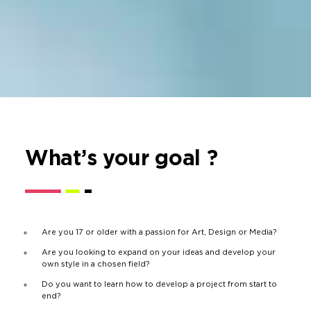
What’s your goal ?
Are you 17 or older with a passion for Art, Design or Media?
Are you looking to expand on your ideas and develop your
own style in a chosen field?
Do you want to learn how to develop a project from start to
end?