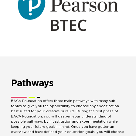
Pathways
BACA Foundation offers three main pathways with many sub-
topics to give you the opportunity to choose any specification
best suited for your creative pursuits. During the first phase of
BACA Foundation, you will deepen your understanding of
possible pathways by investigation and experimentation while
keeping your future goals in mind. Once you have gotten an
overview and have defined your education goals, you will choose