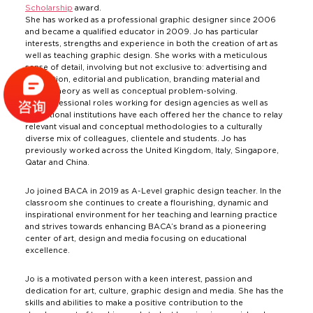
Scholarship
award.
She has worked as a professional graphic designer since 2006
and became a qualified educator in 2009. Jo has particular
interests, strengths and experience in both the creation of art as
well as teaching graphic design. She works with a meticulous
sense of detail, involving but not exclusive to: advertising and
promotion, editorial and publication, branding material and
colour theory as well as conceptual problem-solving.
Her professional roles working for design agencies as well as
educational institutions have each offered her the chance to relay
relevant visual and conceptual methodologies to a culturally
diverse mix of colleagues, clientele and students. Jo has
previously worked across the United Kingdom, Italy, Singapore,
Qatar and China.
Jo joined BACA in 2019 as A-Level graphic design teacher. In the
classroom she continues to create a flourishing, dynamic and
inspirational environment for her teaching and learning practice
and strives towards enhancing BACA’s brand as a pioneering
center of art, design and media focusing on educational
excellence.
Jo is a motivated person with a keen interest, passion and
dedication for art, culture, graphic design and media. She has the
skills and abilities to make a positive contribution to the