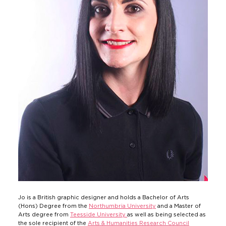
Jo is a British graphic designer and holds a Bachelor of Arts
(Hons) Degree from the
Northumbria University
and a Master of
Arts degree from
Teesside University
as well as being selected as
the sole recipient of the
Arts & Humanities Research Council