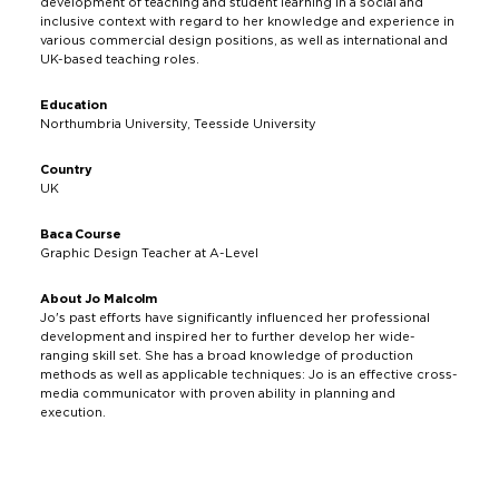
development of teaching and student learning in a social and
inclusive context with regard to her knowledge and experience in
various commercial design positions, as well as international and
UK-based teaching roles.
Education
Northumbria University, Teesside University
Country
UK
Baca Course
Graphic Design Teacher at A-Level
About Jo Malcolm
Jo's past efforts have significantly influenced her professional
development and inspired her to further develop her wide-
ranging skill set. She has a broad knowledge of production
methods as well as applicable techniques: Jo is an effective cross-
media communicator with proven ability in planning and
execution.