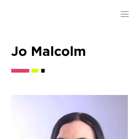
Jo Malcolm