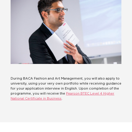
During BACA Fashion and Art Management, you will also apply to
university, using your very own portfolio while receiving guidance
for your application interview in English. Upon completion of the
programme, you will receive the
Pearson BTEC Level 4 Higher
National Certificate in Business
.