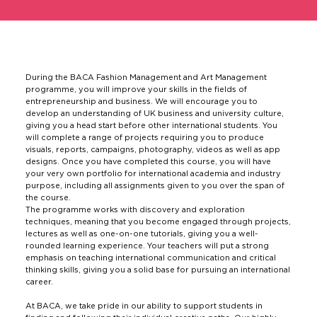
During the BACA Fashion Management and Art Management
programme, you will improve your skills in the fields of
entrepreneurship and business. We will encourage you to
develop an understanding of UK business and university culture,
giving you a head start before other international students. You
will complete a range of projects requiring you to produce
visuals, reports, campaigns, photography, videos as well as app
designs. Once you have completed this course, you will have
your very own portfolio for international academia and industry
purpose, including all assignments given to you over the span of
the course.
The programme works with discovery and exploration
techniques, meaning that you become engaged through projects,
lectures as well as one-on-one tutorials, giving you a well-
rounded learning experience. Your teachers will put a strong
emphasis on teaching international communication and critical
thinking skills, giving you a solid base for pursuing an international
career.
At BACA, we take pride in our ability to support students in