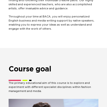
finding and following their individual creative paths. Our highly
skilled and experienced teachers, who are also accomplished
artists, offer invaluable advice and guidance.
Throughout your time at BACA, you will enjoy personalized
English business and media writing support by native speakers,
enabling you to express your ideas as well as understand and
engage with the work of others.
Course
goal
The primary educational aim of this course is to explore and
experiment with different specialist disciplines within fashion
management and media.