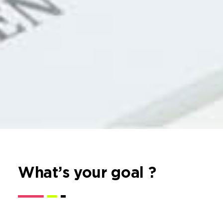
What’s your goal ?