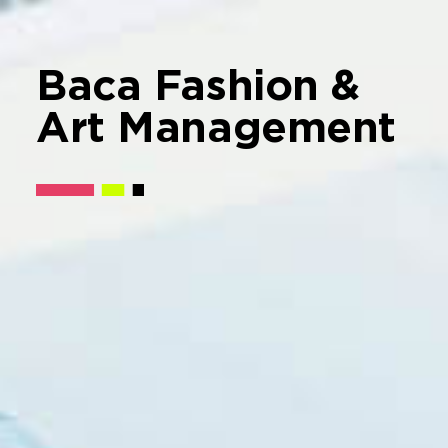
Baca Fashion &
Art Management