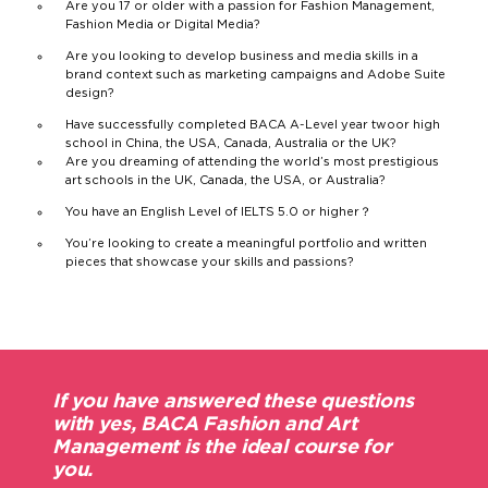
Are you 17 or older with a passion for Fashion Management,
Fashion Media or Digital Media?
Are you looking to develop business and media skills in a
brand context such as marketing campaigns and Adobe Suite
design?
Have successfully completed BACA
A-Level year two
or high
school in China, the USA, Canada, Australia or the UK?
Are you dreaming of attending the world’s most prestigious
art schools in the UK, Canada, the USA, or Australia?
You have an English Level of IELTS 5.0 or higher？
You’re looking to create a meaningful portfolio and written
pieces that showcase your skills and passions?
If you have answered these questions
with yes, BACA Fashion and Art
Management is the ideal course for
you.